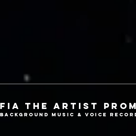
fia the artist pro
Background
music &
voice recor