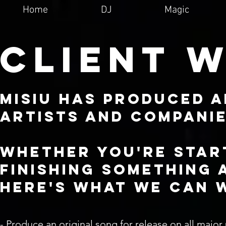
Home
DJ
Magic
CLIENT 
MISIU has produced 
artists and compani
Whether you're star
finishing something 
here's what we can 
- Produce an original song for release on all major