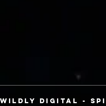
Wildly Digital - Sp