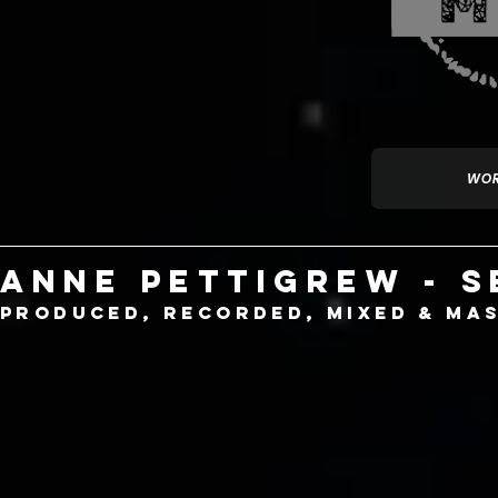
WOR
Anne Pettigrew - 
produced, recorded, mixed & mas