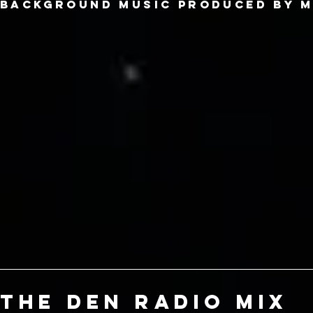
Background music produced by m
the den radio mix