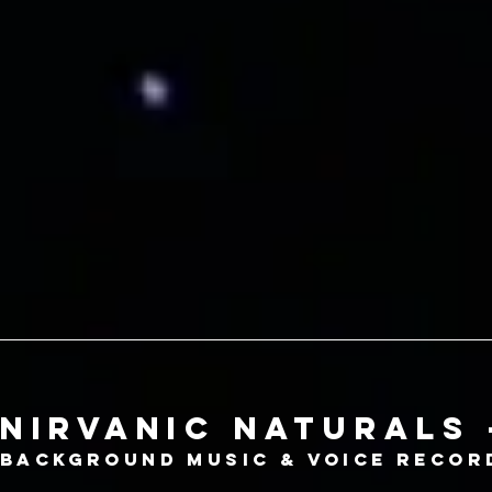
nirvanic naturals 
Background music & voice recor