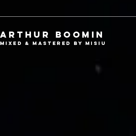
Arthur boomin
mixed
& mastered by misiu