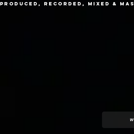
produced,
recorded, mixed & mas
W