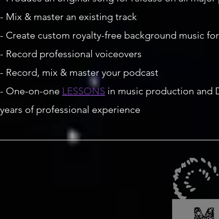
- Mix & master an existing track
- Create custom royalty-free background music fo
- Record professional voiceovers
- Record, mix & master your podcast
- One-on-one
LESSONS
in music production and D
years of professional experience