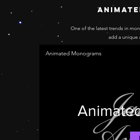
animat
One of the latest trends in mo
add a unique
Animated Monograms
Animate