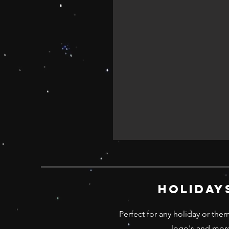
holiday
Perfect for any holiday or the
logo's and more;