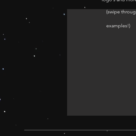
(swipe throug
examples!)