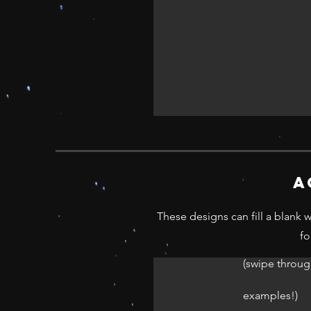
a
These designs can fill a blank 
fo
(swipe throug
examples!)