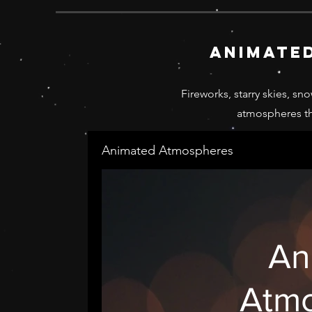
animate
Fireworks, starry skies, sn
atmospheres th
Animated Atmospheres
An
Atm