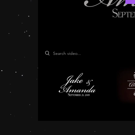
Search videos