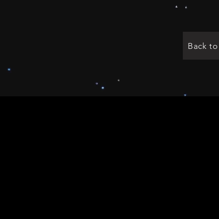
Back t