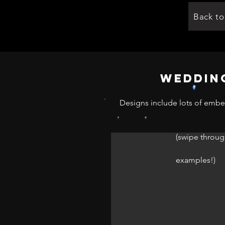
Back t
weddin
Designs include lots of embel
(swipe throug
examples!)