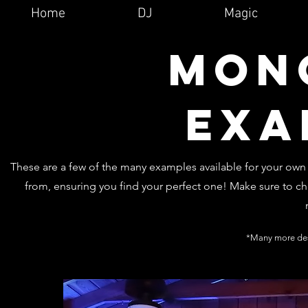
Home
DJ
Magic
Mon
exa
These are a few of the many examples available for your ow
from, ensuring you find your perfect one! Make sure to ch
*Many more des