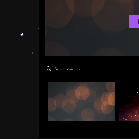
Search videos